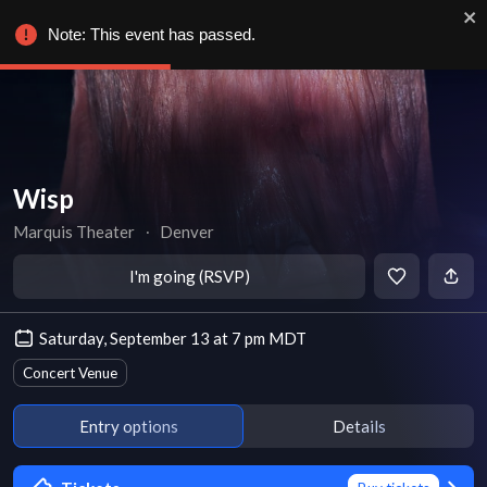
Note: This event has passed.
Wisp
Marquis Theater
∙
Denver
I'm going (RSVP)
Saturday, September 13 at 7 pm MDT
Concert Venue
Entry options
Details