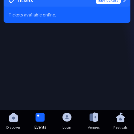
Tickets
Buy tickets
Tickets available online.
Events
Discover
Login
Venues
Festivals