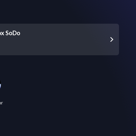
ox SoDo
or