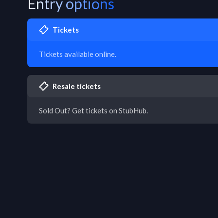
Entry options
Tickets
Tickets available online.
Resale tickets
Sold Out? Get tickets on StubHub.