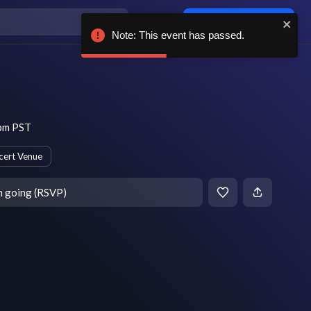
Log in / sign up
Note: This event has passed.
 pm PST
cert Venue
m going (RSVP)