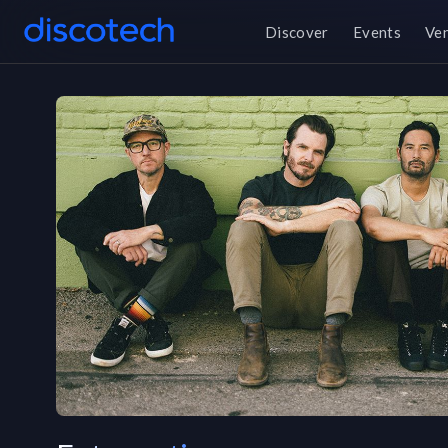
Discover
Events
Ve