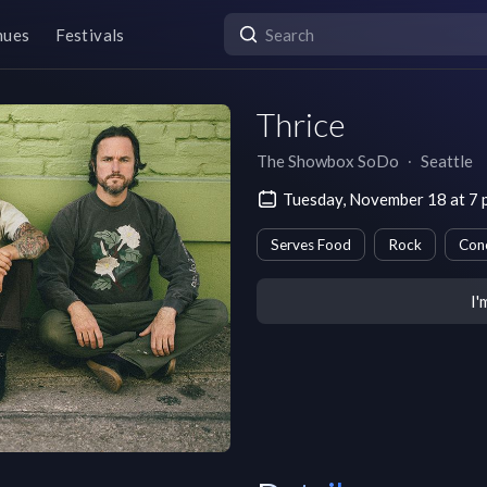
nues
Festivals
Thrice
The Showbox SoDo
∙
Seattle
Tuesday, November 18 at 7
Serves Food
Rock
Con
I'