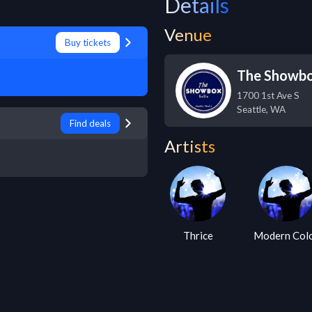
Details
Venue
Buy tickets
The Showb
1700 1st Ave S
Seattle
,
WA
Find deals
Artists
Thrice
Modern Col