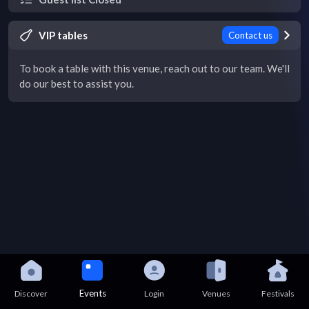
VIP tables
Contact us
To book a table with this venue, reach out to our team. We'll
do our best to assist you.
Events
Discover
Login
Venues
Festivals