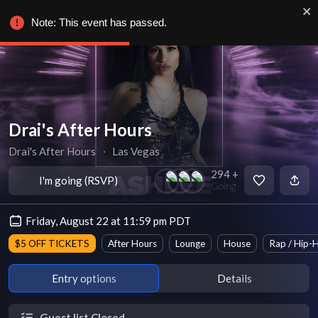
Note: This event has passed.
Drai's After Hours
Drai's After Hours
∙
Las Vegas
294 +
I'm going (RSVP)
Going
Friday, August 22 at 11:59 pm PDT
$5 OFF TICKETS
After Hours
Lounge
House
Rap / Hip-
Entry options
Details
Guest list Closed