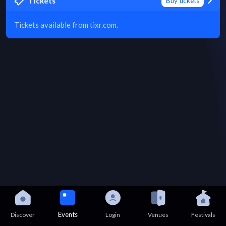
Tickets
Buy tickets
Tickets available from tixr.com.
Events
Discover
Login
Venues
Festivals