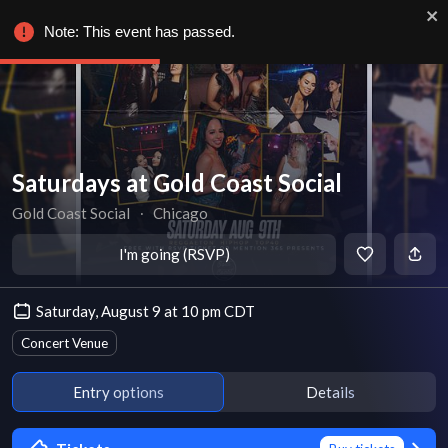
Note: This event has passed.
Saturdays at Gold Coast Social
Gold Coast Social
∙
Chicago
I'm going (RSVP)
Saturday, August 9 at 10 pm CDT
Concert Venue
Entry options
Details