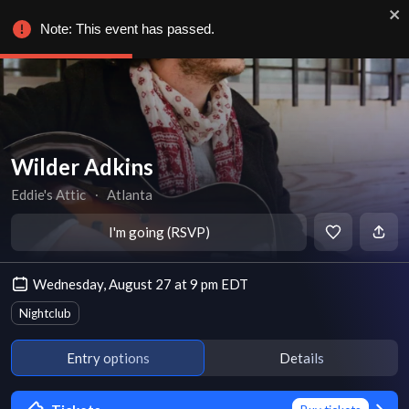
Note: This event has passed.
Wilder Adkins
Eddie's Attic
∙
Atlanta
I'm going (RSVP)
Wednesday, August 27 at 9 pm EDT
Nightclub
Entry options
Details