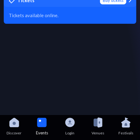
Tickets
Buy tickets
Tickets available online.
Events
Discover
Login
Venues
Festivals