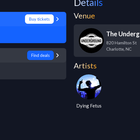
Details
Venue
Buy tickets
The Underg
820 Hamilton St
Charlotte
,
NC
Find deals
Artists
Dying Fetus