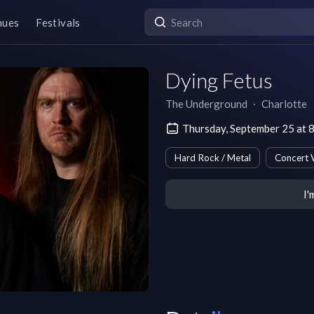
nues
Festivals
Dying Fetus
The Underground
∙
Charlotte
Thursday, September 25 at 
Hard Rock / Metal
Concert 
I'