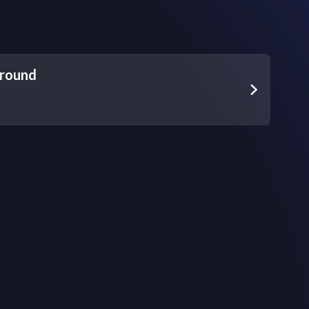
round