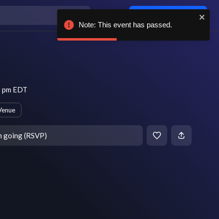
Log in / sign up
Note: This event has passed.
8 pm EDT
Venue
m going (RSVP)