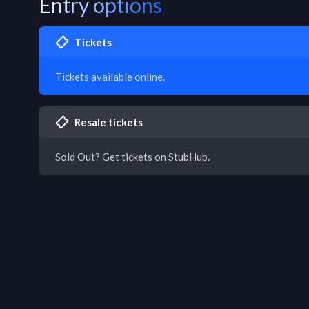
Entry options
Tickets
Tickets available online.
Resale tickets
Sold Out? Get tickets on StubHub.