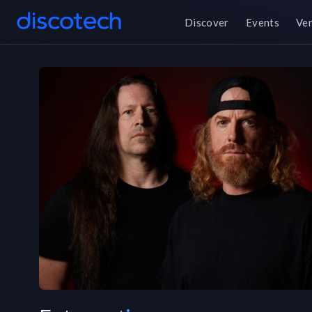
Discover
Events
Ve