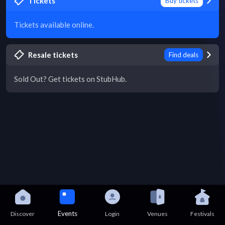
Tickets
Buy tickets
Tickets available online.
Resale tickets
Find deals
Sold Out? Get tickets on StubHub.
Events
Discover
Login
Venues
Festivals