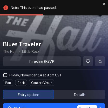
Note: This event has passed.
Blues Traveler
The Hall
∙
Little Rock
I'm going (RSVP)
Friday, November 14 at 8 pm CST
Pop
Rock
Concert Venue
Entry options
Details