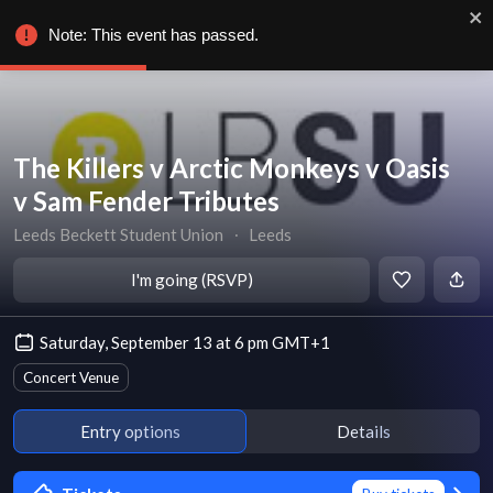
Note: This event has passed.
The Killers v Arctic Monkeys v Oasis
v Sam Fender Tributes
Leeds Beckett Student Union
∙
Leeds
I'm going (RSVP)
Saturday, September 13 at 6 pm GMT+1
Concert Venue
Entry options
Details