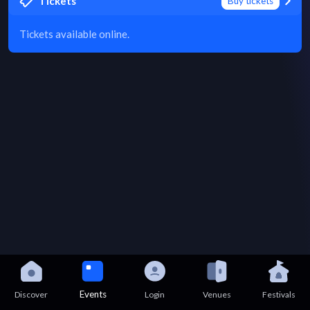
Tickets
Buy tickets
Tickets available online.
Events
Discover
Login
Venues
Festivals