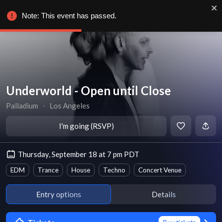
Note: This event has passed.
Underworld - Open until Close
Palladium
∙
Los Angeles
I'm going (RSVP)
Thursday, September 18 at 7 pm PDT
EDM
Trance
House
Techno
Concert Venue
Entry options
Details