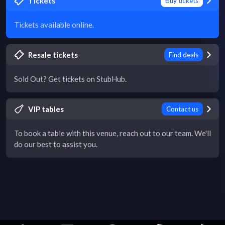
Tickets
Buy tickets
Tickets available online.
Resale tickets
Find deals
Sold Out? Get tickets on StubHub.
VIP tables
Contact us
To book a table with this venue, reach out to our team. We'll
do our best to assist you.