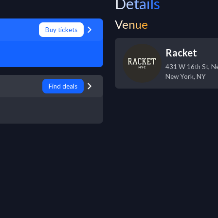
Details
Venue
Buy tickets
Racket
431 W 16th St, N
New York
,
NY
Find deals