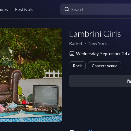
nues
Festivals
Lambrini Girls
Racket
∙
New York
Wednesday, September 24 a
Rock
Concert Venue
I'