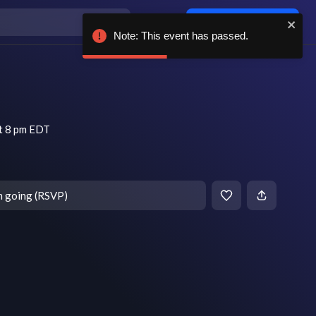
Log in / sign up
Note: This event has passed.
t 8 pm EDT
m going (RSVP)