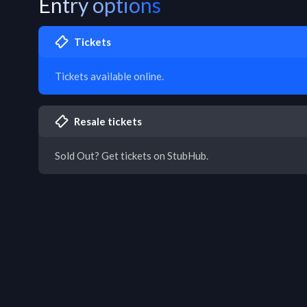
Entry options
Tickets
Tickets available online.
Resale tickets
Sold Out? Get tickets on StubHub.