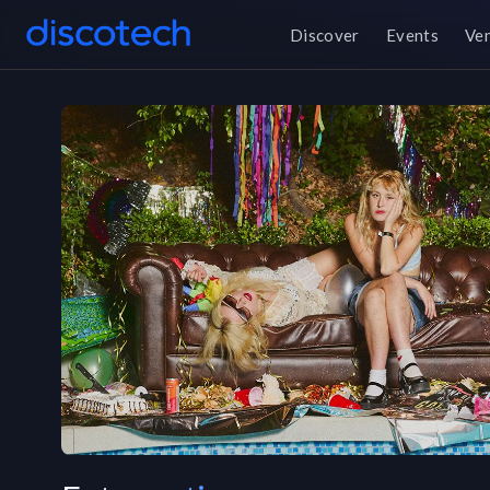
Discover
Events
Ve