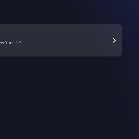
ew York, NY