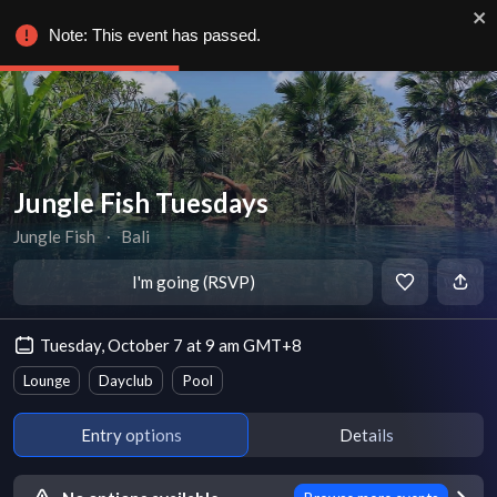
Note: This event has passed.
Jungle Fish Tuesdays
Jungle Fish
∙
Bali
I'm going (RSVP)
Tuesday, October 7 at 9 am GMT+8
Lounge
Dayclub
Pool
Entry options
Details