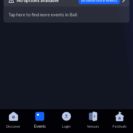
No options available
Browse more events
Tap here to find more events in Bali
Events
Discover
Login
Venues
Festivals