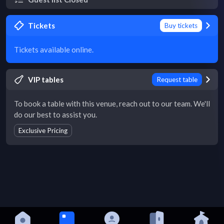
Tickets
Buy tickets
Tickets available online.
VIP tables
Request table
To book a table with this venue, reach out to our team. We'll
do our best to assist you.
Exclusive Pricing