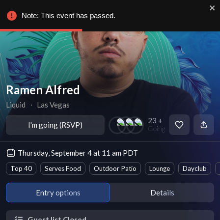
Note: This event has passed.
Ramen Alfred
Liquid
∙
Las Vegas
23 +
I'm going (RSVP)
Going
Thursday, September 4 at 11 am PDT
Top 40
Serves Food
Outdoor Patio
Lounge
Dayclub
Entry options
Details
Guest list Closed