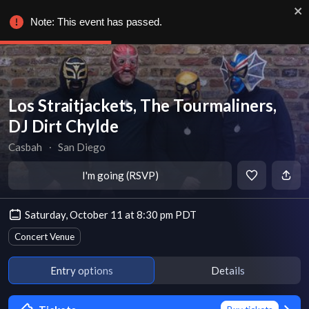
Note: This event has passed.
Los Straitjackets, The Tourmaliners,
DJ Dirt Chylde
Casbah
∙
San Diego
I'm going (RSVP)
Saturday, October 11 at 8:30 pm PDT
Concert Venue
Entry options
Details