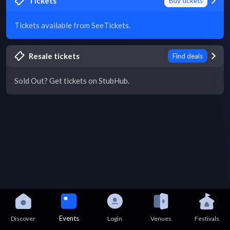
Tickets
Buy tickets
Tickets available from SeeTickets.
Resale tickets
Find deals
Sold Out? Get tickets on StubHub.
Events
Discover
Login
Venues
Festivals