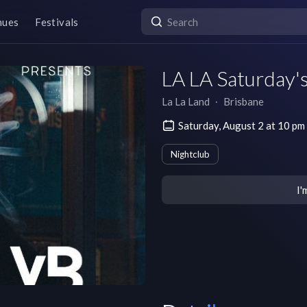
nues
Festivals
LA LA Saturday's
La La Land
∙
Brisbane
Saturday, August 2 at 10 
Nightclub
I'