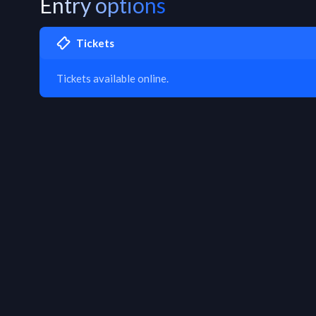
Entry options
Tickets
Tickets available online.