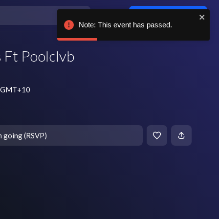
Log in / sign up
Note: This event has passed.
 Ft Poolclvb
pm GMT+10
m going (RSVP)