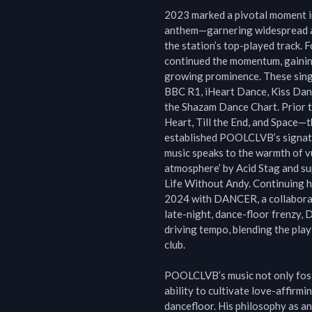
2023 marked a pivotal moment in
anthem—garnering widespread accl
the station’s top-played track. F
continued the momentum, gaining
growing prominence. These singl
BBC R1, iHeart Dance, Kiss Danc
the Shazam Dance Chart. Prior to
Heart, Till the End, and Space—t
established POOLCLVB’s signatu
music speaks to the warmth of vul
atmosphere’ by Acid Stag and su
Life Without Andy. Continuing h
2024 with DANCER, a collaborati
late-night, dance-floor frenzy,
driving tempo, blending the playfu
club.

POOLCLVB’s music not only foster
ability to cultivate love-affir
dancefloor. His philosophy as an 