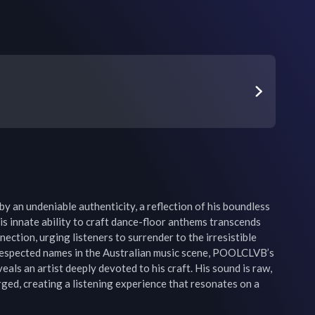
y an undeniable authenticity, a reflection of his boundless 
His innate ability to craft dance-floor anthems transcends 
ection, urging listeners to surrender to the irresistible 
respected names in the Australian music scene, POOLCLVB’s 
eals an artist deeply devoted to his craft. His sound is raw, 
ged, creating a listening experience that resonates on a 