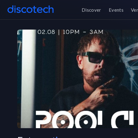
Discover
Events
Ve