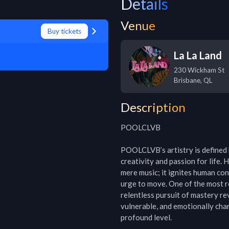
Details
Venue
Buy tickets
La La Land
230 Wickham St
Brisbane
,
QL
Description
POOLCLVB

POOLCLVB’s artistry is defined b
creativity and passion for life. 
mere music; it ignites human conn
urge to move. One of the most 
relentless pursuit of mastery rev
vulnerable, and emotionally char
profound level.
