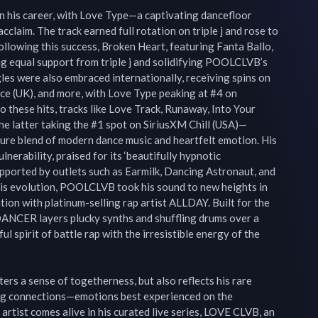
 his career, with Love Type—a captivating dancefloor 
aim. The track earned full rotation on triple j and rose to 
ollowing this success, Broken Heart, featuring Fanta Ballo, 
 equal support from triple j and solidifying POOLCLVB’s 
es were also embraced internationally, receiving spins on 
e (UK), and more, with Love Type peaking at #4 on 
 these hits, tracks like Love Track, Runaway, Into Your 
he latter taking the #1 spot on SiriusXM Chill (USA)—
re blend of modern dance music and heartfelt emotion. His 
nerability, praised for its ‘beautifully hypnotic 
pported by outlets such as Earmilk, Dancing Astronaut, and 
is evolution, POOLCLVB took his sound to new heights in 
on with platinum-selling rap artist ALLDAY. Built for the 
 DANCER layers plucky synths and shuffling drums over a 
l spirit of battle rap with the irresistible energy of the 
s a sense of togetherness, but also reflects his rare 
ming connections—emotions best experienced on the 
artist comes alive in his curated live series, LOVE CLVB, an 