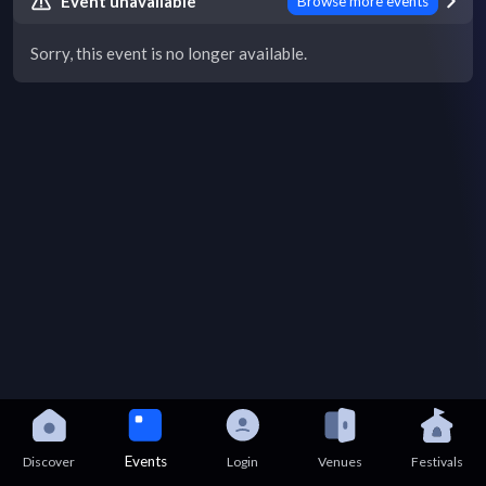
Event unavailable
Browse more events
Sorry, this event is no longer available.
Events
Discover
Login
Venues
Festivals