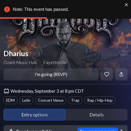
Note: This event has passed.
Dharius
Ozark Music Hall
∙
Fayetteville
I'm going (RSVP)
Wednesday, September 3 at 8 pm CDT
EDM
Latin
Concert Venue
Trap
Rap / Hip-Hop
Entry options
Details