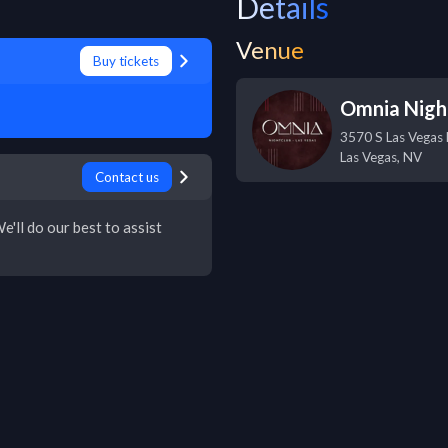
Details
Venue
Buy tickets
Omnia Nigh
3570 S Las Vegas 
Las Vegas
,
NV
Contact us
e'll do our best to assist