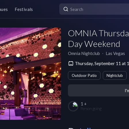
nues
Festivals
OMNIA Thursday
Day Weekend
Omnia Nightclub
∙
Las Vegas
Thursday, September 11 at
Outdoor Patio
Nightclub
I'
1 +
Person going