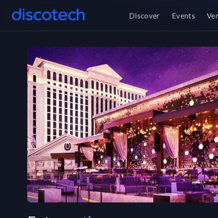
Discover
Events
Ve