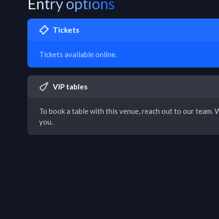
Entry options
Tickets
Tickets available online.
VIP tables
To book a table with this venue, reach out to our team. W
you.