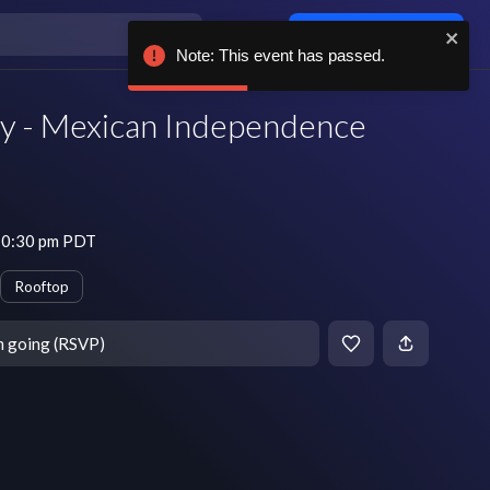
Log in / sign up
Note: This event has passed.
 - Mexican Independence
 10:30 pm PDT
Rooftop
m going (RSVP)