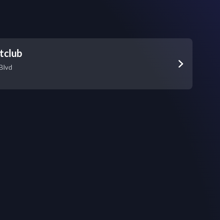
tclub
Blvd