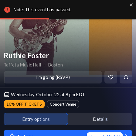
Note: This event has passed.
Ruthie Foster
Taffeta Music Hall
∙
Boston
I'm going (RSVP)
Wednesday, October 22 at 8 pm EDT
10% OFF TICKETS
Concert Venue
Entry options
Details