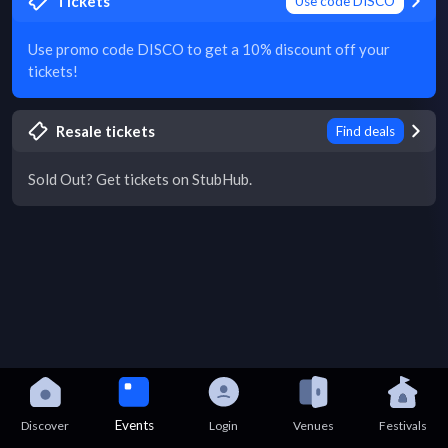
Tickets
Use code DISCO
Use promo code DISCO to get a 10% discount off your
tickets!
Resale tickets
Find deals
Sold Out? Get tickets on StubHub.
Events
Discover
Login
Venues
Festivals