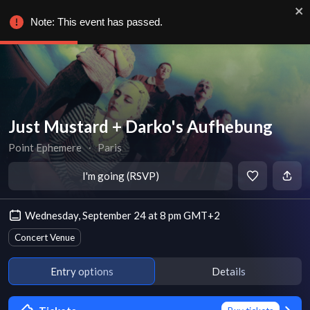
Note: This event has passed.
Just Mustard + Darko's Aufhebung
Point Ephemere
∙
Paris
I'm going (RSVP)
Wednesday, September 24 at 8 pm GMT+2
Concert Venue
Entry options
Details