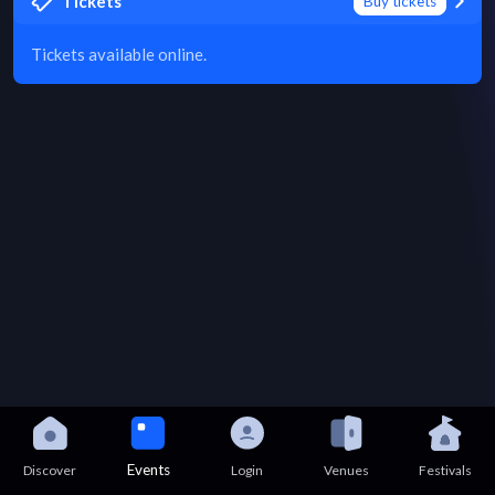
Tickets
Buy tickets
Tickets available online.
Events
Discover
Login
Venues
Festivals