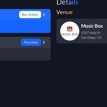
Details
Venue
Buy tickets
Music Box
1337 India St
San Diego
,
CA
Find deals