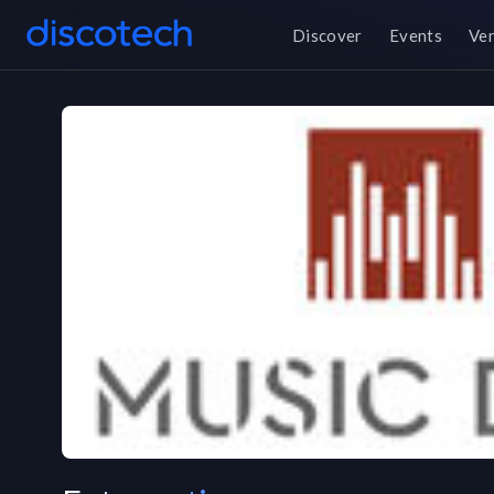
Discover
Events
Ve