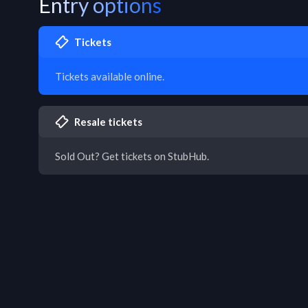
Entry options
Tickets
Tickets available online.
Resale tickets
Sold Out? Get tickets on StubHub.