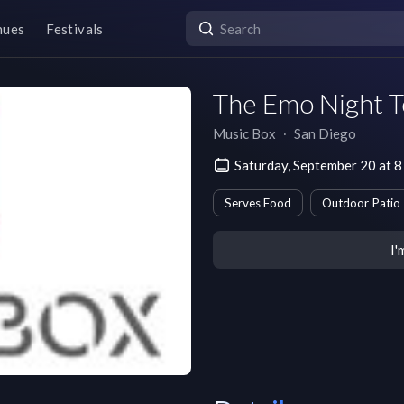
nues
Festivals
The Emo Night T
Music Box
∙
San Diego
Saturday, September 20 at 
Serves Food
Outdoor Patio
I'