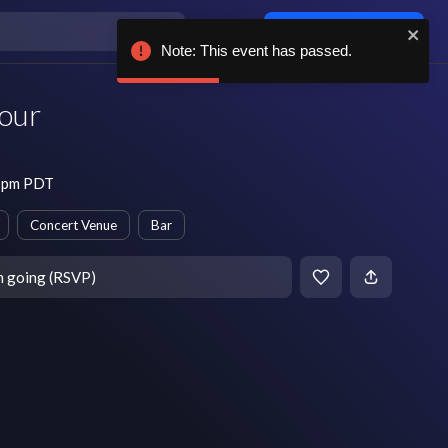
Log in / sign up
Note: This event has passed.
our
8 pm PDT
Concert Venue
Bar
m going (RSVP)