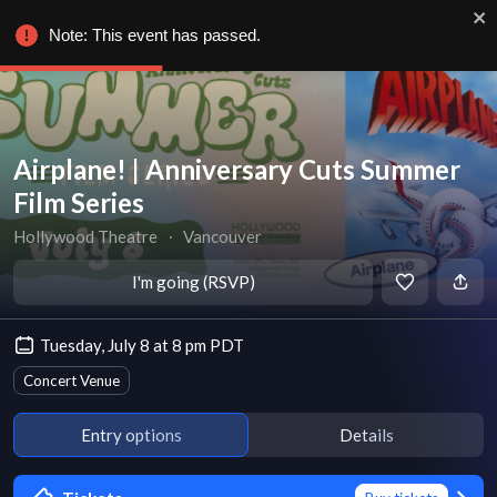
Note: This event has passed.
Airplane! | Anniversary Cuts Summer
Film Series
Hollywood Theatre
∙
Vancouver
I'm going (RSVP)
Tuesday, July 8 at 8 pm PDT
Concert Venue
Entry options
Details