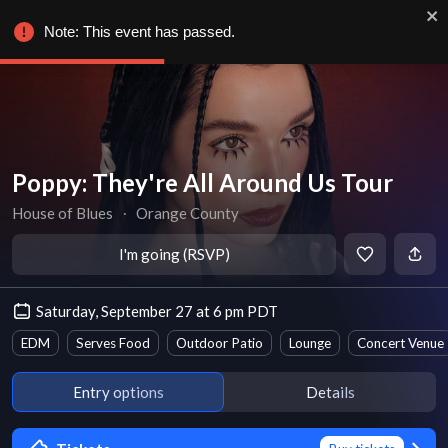
Note: This event has passed.
Poppy: They're All Around Us Tour
House of Blues
∙
Orange County
I'm going (RSVP)
Saturday, September 27 at 6 pm PDT
EDM
Serves Food
Outdoor Patio
Lounge
Concert Venue
Entry options
Details