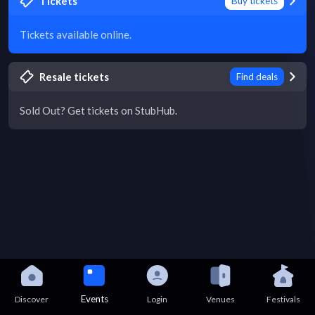
Tickets
Buy tickets
Tickets available online.
Resale tickets
Find deals
Sold Out? Get tickets on StubHub.
Events
Discover
Login
Venues
Festivals