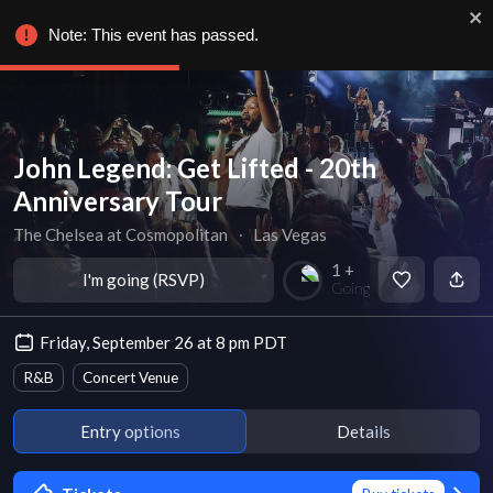
Note: This event has passed.
John Legend: Get Lifted - 20th
Anniversary Tour
The Chelsea at Cosmopolitan
∙
Las Vegas
1 +
I'm going (RSVP)
Going
Friday, September 26 at 8 pm PDT
R&B
Concert Venue
Entry options
Details