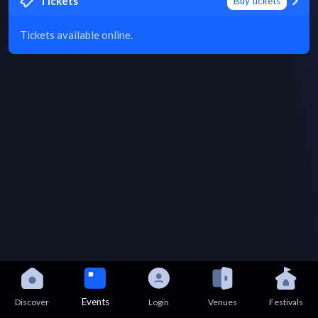
Tickets
Buy tickets
Tickets available online.
Events
Discover
Login
Venues
Festivals