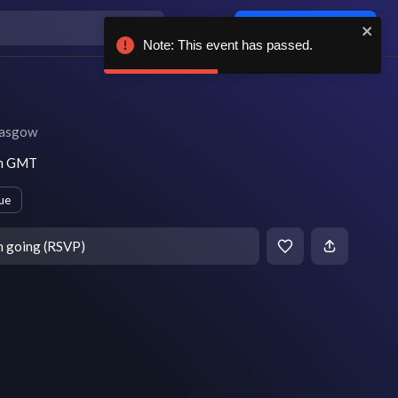
Log in / sign up
Note: This event has passed.
asgow
pm GMT
ue
m going (RSVP)