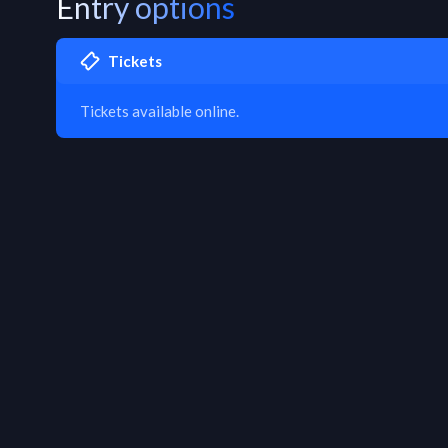
Entry options
Tickets
Tickets available online.