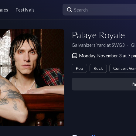
nues
Festivals
Palaye Royale
Galvanizers Yard at SWG3
∙
Gl
Monday, November 3 at 7 
Pop
Rock
Concert Ven
I'