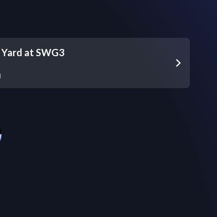
s Yard at SWG3
d