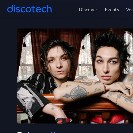
Discover
Events
Ve