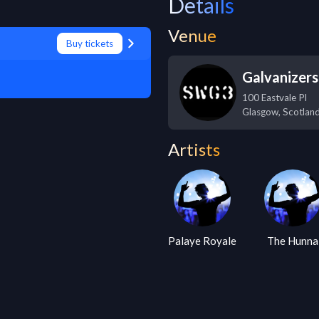
Details
Venue
Buy tickets
Galvanizer
100 Eastvale Pl
Glasgow
,
Scotlan
Artists
Palaye Royale
The Hunna