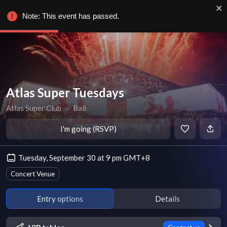
Note: This event has passed.
Atlas Super Tuesdays
Atlas Super Club
∙
Bali
I'm going (RSVP)
Tuesday, September 30 at 9 pm GMT+8
Concert Venue
Entry options
Details