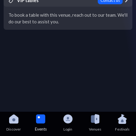
VIP tables
Contact us
To book a table with this venue, reach out to our team. We'll
do our best to assist you.
Events
Discover
Login
Venues
Festivals