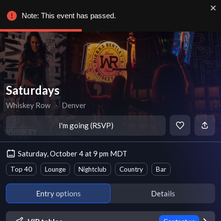
Note: This event has passed.
Saturdays
Whiskey Row
∙
Denver
I'm going (RSVP)
Saturday, October 4 at 9 pm MDT
Top 40
Lounge
Nightclub
Country
Bar
Entry options
Details