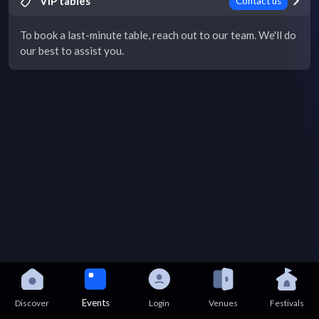
VIP tables
Contact us
To book a last-minute table, reach out to our team. We'll do
our best to assist you.
Events
Discover
Login
Venues
Festivals