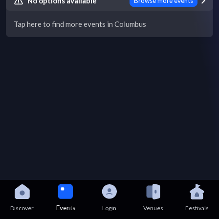
No options available
Browse more events
Tap here to find more events in Columbus
Events
Discover
Login
Venues
Festivals