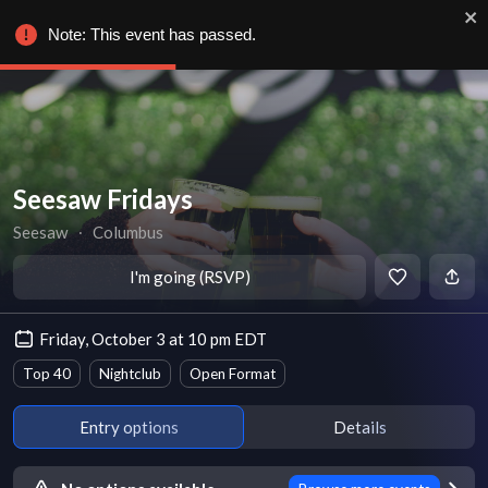
Note: This event has passed.
Seesaw Fridays
Seesaw
∙
Columbus
I'm going (RSVP)
Friday, October 3 at 10 pm EDT
Top 40
Nightclub
Open Format
Entry options
Details