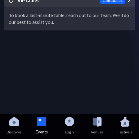
VIP tables
Contact us
To book a last-minute table, reach out to our team. We'll do
our best to assist you.
Events
Discover
Login
Venues
Festivals