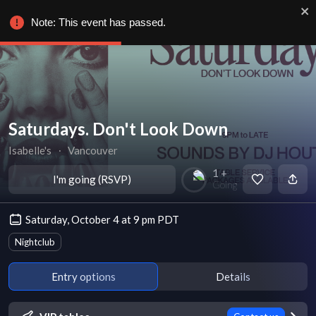
Note: This event has passed.
Saturdays. Don't Look Down
Isabelle's
∙
Vancouver
1 +
I'm going (RSVP)
Going
Saturday, October 4 at 9 pm PDT
Nightclub
Entry options
Details