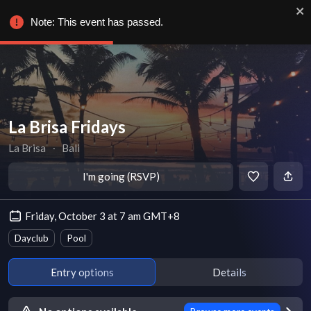
Note: This event has passed.
La Brisa Fridays
La Brisa
∙
Bali
I'm going (RSVP)
Friday, October 3 at 7 am GMT+8
Dayclub
Pool
Entry options
Details