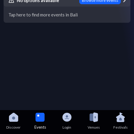
No options available
Browse more events
Tap here to find more events in Bali
Events
Discover
Login
Venues
Festivals