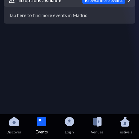
No options available
Browse more events
Tap here to find more events in Madrid
Events
Discover
Login
Venues
Festivals