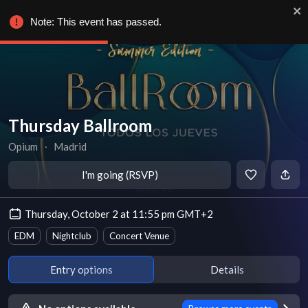
Note: This event has passed.
Thursday Ballroom
Opium
∙
Madrid
I'm going (RSVP)
Thursday, October 2 at 11:55 pm GMT+2
EDM
Nightclub
Concert Venue
Entry options
Details