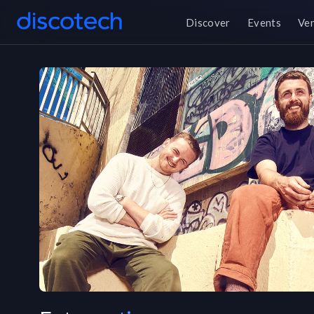
Discover
Events
Ve