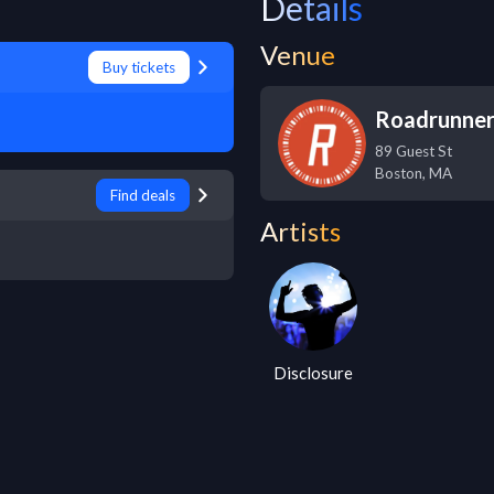
Details
Venue
Buy tickets
Roadrunne
89 Guest St
Boston
,
MA
Find deals
Artists
Disclosure