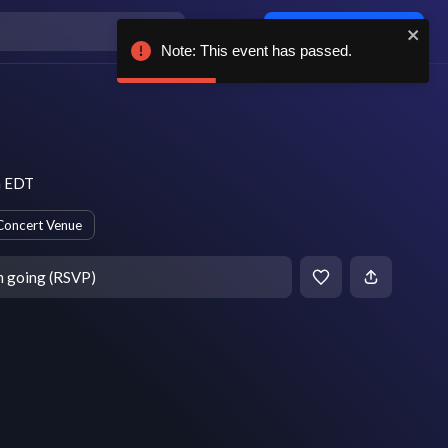
Log in / sign up
Note: This event has passed.
)
m EDT
Concert Venue
m going (RSVP)