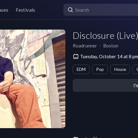
nues
Festivals
Disclosure (Live
Roadrunner
∙
Boston
Tuesday, October 14 at 8 p
EDM
Pop
House
I'