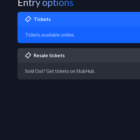
Entry options
Tickets
Tickets available online.
Resale tickets
Sold Out? Get tickets on StubHub.