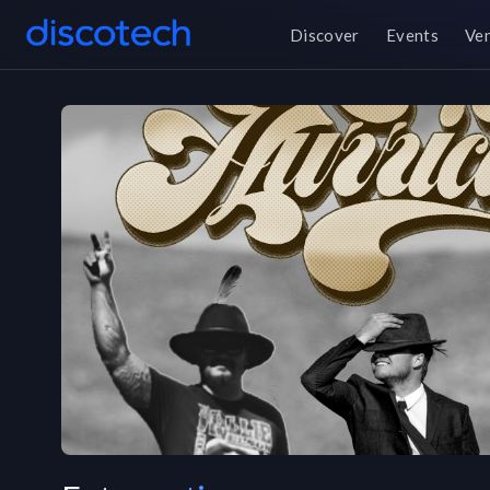
Discover
Events
Ve