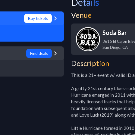
Details
Venue
Buy tickets
Soda Bar
3615 El Cajon Blv
San Diego
,
CA
Find deals
Description
This is a 21+ event w/ valid ID a
A gritty 21st century blues-rock 
Hurricane emerged in 2011 with 
heavily licensed tracks that hel
foundation with subsequent alb
and Love Luck (2019) along with 
Little Hurricane formed in 2010
after years of working in studio