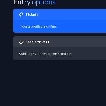
Entry options
Tickets
Tickets available online.
Resale tickets
Sold Out? Get tickets on StubHub.