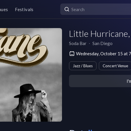
nues
Festivals
Little Hurricane
Soda Bar
∙
San Diego
Wednesday, October 15 at 
Jazz / Blues
Concert Venue
I'