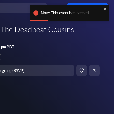
Log in / sign up
Note: This event has passed.
, The Deadbeat Cousins
7 pm PDT
m going (RSVP)