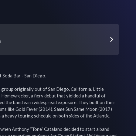
d
t Soda Bar - San Diego.

group originally out of San Diego, California, Little 
Homewrecker, a fiery debut that yielded a handful of 
ped the band earn widespread exposure. They built on their 
ums like Gold Fever (2014), Same Sun Same Moon (2017) 
a heavy touring schedule on both sides of the Atlantic.

 when Anthony “Tone” Catalano decided to start a band 
s as a recording engineer for Gwen Stefani, Neil Young and 