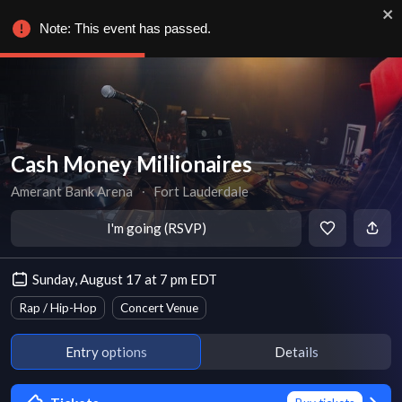
Note: This event has passed.
Cash Money Millionaires
Amerant Bank Arena
∙
Fort Lauderdale
I'm going (RSVP)
Sunday, August 17 at 7 pm EDT
Rap / Hip-Hop
Concert Venue
Entry options
Details