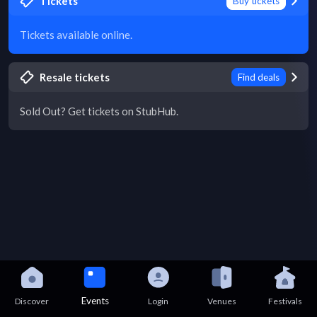
Tickets
Buy tickets
Tickets available online.
Resale tickets
Find deals
Sold Out? Get tickets on StubHub.
Events
Discover
Login
Venues
Festivals