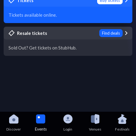
Tickets
Buy tickets
Tickets available online.
Resale tickets
Find deals
Sold Out? Get tickets on StubHub.
Events
Discover
Login
Venues
Festivals