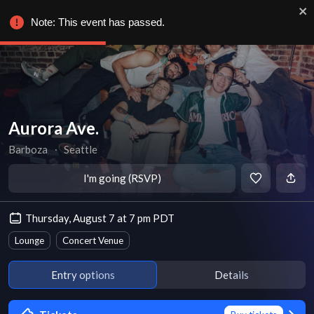
Note: This event has passed.
Aurora Ave.
Barboza
∙
Seattle
I'm going (RSVP)
Thursday, August 7 at 7 pm PDT
Lounge
Concert Venue
Entry options
Details