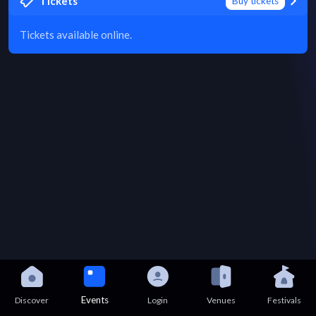
Tickets
Buy tickets
Tickets available online.
Events
Discover
Login
Venues
Festivals