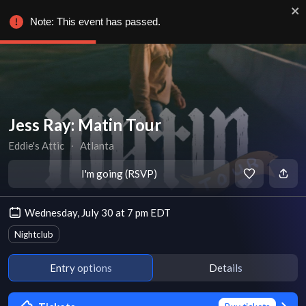
Note: This event has passed.
Jess Ray: Matin Tour
Eddie's Attic
∙
Atlanta
I'm going (RSVP)
Wednesday, July 30 at 7 pm EDT
Nightclub
Entry options
Details