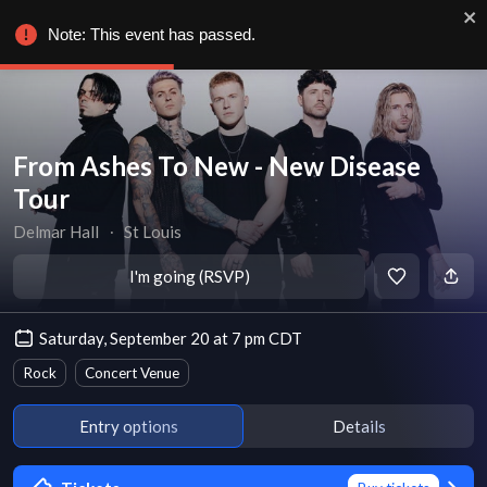
Note: This event has passed.
From Ashes To New - New Disease
Tour
Delmar Hall
∙
St Louis
I'm going (RSVP)
Saturday, September 20 at 7 pm CDT
Rock
Concert Venue
Entry options
Details