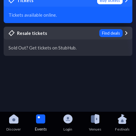
Tickets
Buy tickets
Tickets available online.
Resale tickets
Find deals
Sold Out? Get tickets on StubHub.
Events
Discover
Login
Venues
Festivals