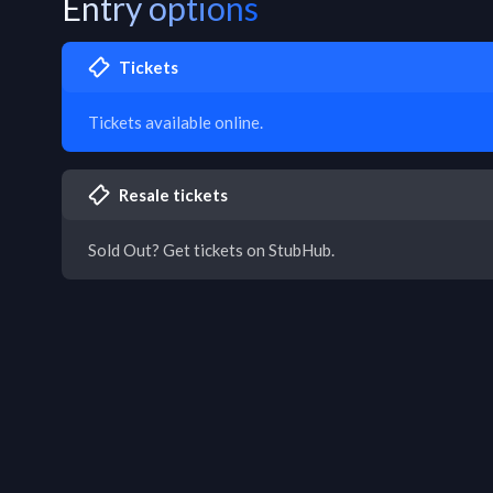
Entry options
Tickets
Tickets available online.
Resale tickets
Sold Out? Get tickets on StubHub.