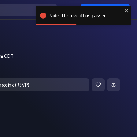
Log in / sign up
Note: This event has passed.
 pm CDT
m going (RSVP)