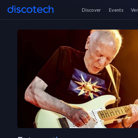
Discover
Events
Ve