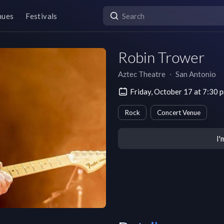
nues
Festivals
Robin Trower
Aztec Theatre
∙
San Antonio
Friday, October 17 at 7:30
Rock
Concert Venue
I'