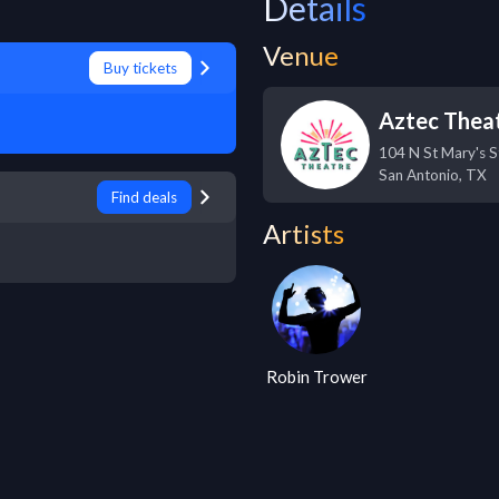
Details
Venue
Buy tickets
Aztec Thea
104 N St Mary's S
San Antonio
,
TX
Find deals
Artists
Robin Trower