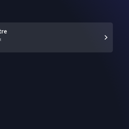
tre
t