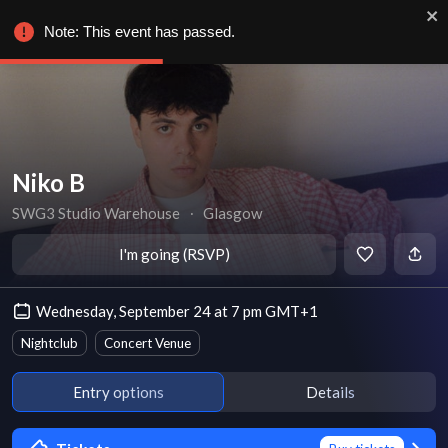
Note: This event has passed.
Niko B
SWG3 Studio Warehouse
∙
Glasgow
I'm going (RSVP)
Wednesday, September 24 at 7 pm GMT+1
Nightclub
Concert Venue
Entry options
Details