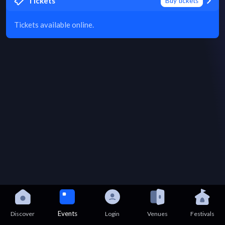
Tickets
Buy tickets
Tickets available online.
Events
Discover
Login
Venues
Festivals