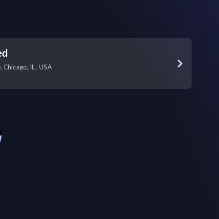
ed
 Chicago, IL , USA