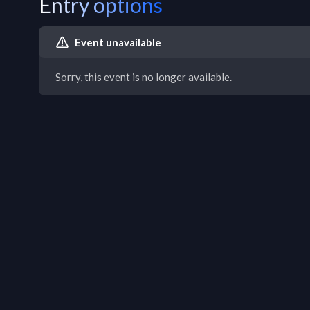
Entry options
Event unavailable
Sorry, this event is no longer available.