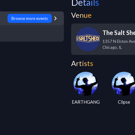
Details
Venue
Browse more events
The Salt Sh
1357 N Elston Ave,
Chicago
,
IL
Artists
EARTHGANG
Clipse