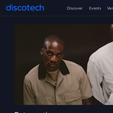
Discover
Events
Ve