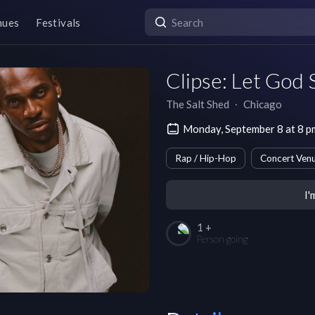
nues
Festivals
Clipse: Let God
The Salt Shed
∙
Chicago
Monday, September 8 at 8 
Rap / Hip-Hop
Concert Ven
I'
1 +
Person going