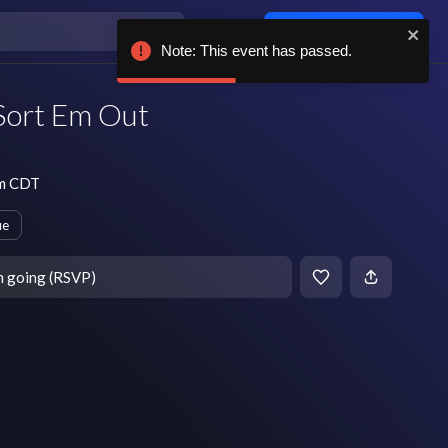
Log in / sign up
Note: This event has passed.
 Sort Em Out
pm CDT
ue
m going (RSVP)