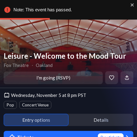
Note: This event has passed.
Leisure - Welcome to the Mood Tour
Fox Theatre
∙
Oakland
I'm going (RSVP)
Wednesday, November 5 at 8 pm PST
Pop
Concert Venue
Entry options
Details