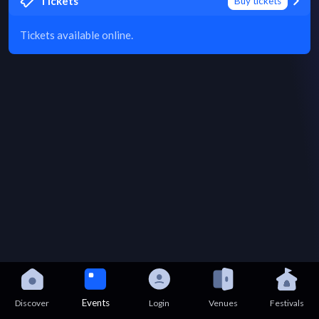
Tickets
Buy tickets
Tickets available online.
Events
Discover
Login
Venues
Festivals