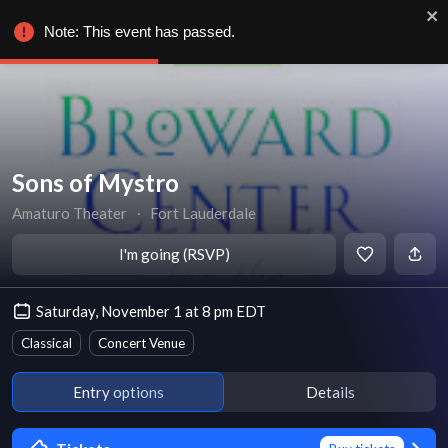
Note: This event has passed.
Sons of Mystro
Amaturo Theater
∙
Fort Lauderdale
I'm going (RSVP)
Saturday, November 1 at 8 pm EDT
Classical
Concert Venue
Entry options
Details