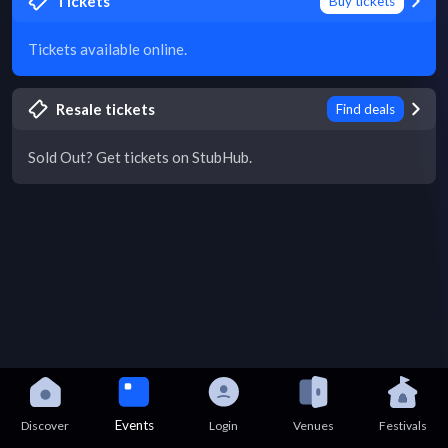
Tickets
Buy tickets
Tickets available online.
Resale tickets
Find deals
Sold Out? Get tickets on StubHub.
Events
Discover
Login
Venues
Festivals