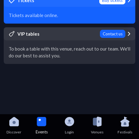
Tickets
Buy tickets
Tickets available online.
VIP tables
Contact us
To book a table with this venue, reach out to our team. We'll
do our best to assist you.
Events
Discover
Login
Venues
Festivals