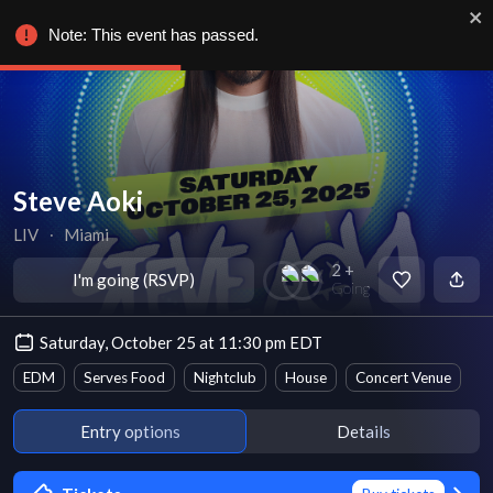
Note: This event has passed.
Steve Aoki
LIV
∙
Miami
2 +
I'm going (RSVP)
Going
Saturday, October 25 at 11:30 pm EDT
EDM
Serves Food
Nightclub
House
Concert Venue
Entry options
Details