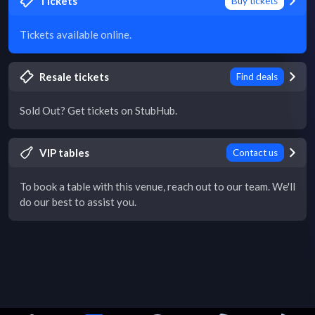
Tickets
Buy tickets
Tickets available online.
Resale tickets
Find deals
Sold Out? Get tickets on StubHub.
VIP tables
Contact us
To book a table with this venue, reach out to our team. We'll
do our best to assist you.