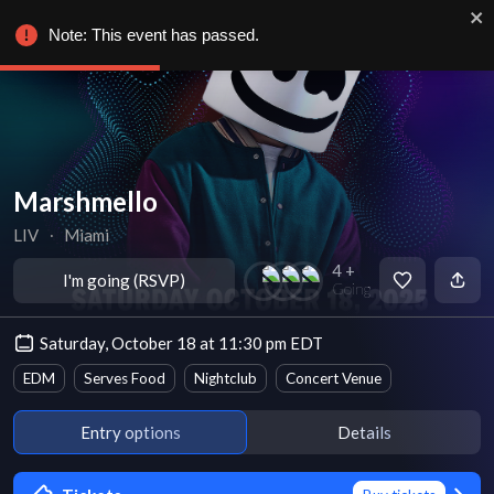
Note: This event has passed.
Marshmello
LIV
∙
Miami
4 +
I'm going (RSVP)
Going
Saturday, October 18 at 11:30 pm EDT
EDM
Serves Food
Nightclub
Concert Venue
Entry options
Details