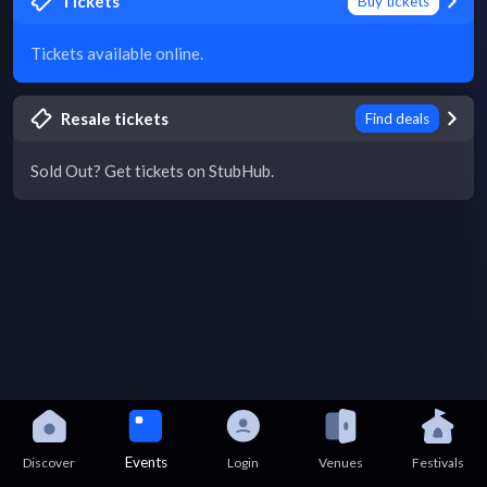
Tickets
Buy tickets
Tickets available online.
Resale tickets
Find deals
Sold Out? Get tickets on StubHub.
Events
Discover
Login
Venues
Festivals