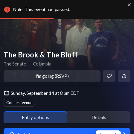
Note: This event has passed.
The Brook & The Bluff
The Senate
∙
Columbia
I'm going (RSVP)
Sunday, September 14 at 8 pm EDT
Concert Venue
Entry options
Details