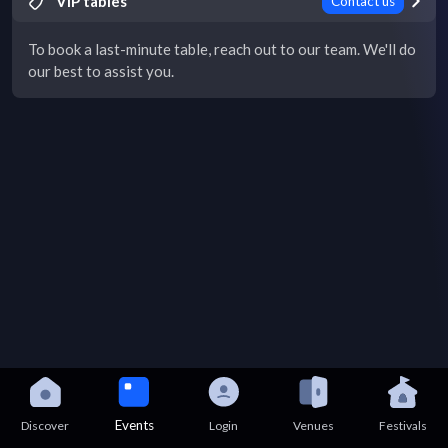
VIP tables
Contact us
To book a last-minute table, reach out to our team. We'll do
our best to assist you.
Events
Discover
Login
Venues
Festivals