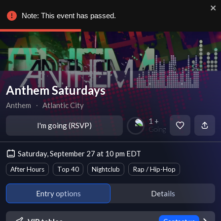
Note: This event has passed.
Anthem Saturdays
Anthem
∙
Atlantic City
1 +
I'm going (RSVP)
Going
Saturday, September 27 at 10 pm EDT
After Hours
Top 40
Nightclub
Rap / Hip-Hop
Entry options
Details