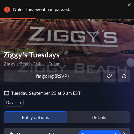
Note: This event has passed.
Ziggy's Tuesdays
Ziggy's Beach Club
∙
Tulum
I'm going (RSVP)
Tuesday, September 23 at 9 am EST
Dayclub
Entry options
Details