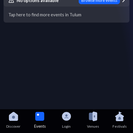
No options available
Browse more events
Tap here to find more events in Tulum
Events
Discover
Login
Venues
Festivals