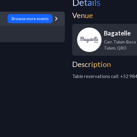
Details
Venue
Browse more events
Bagatelle
Carr. Tulum-Boca 
Tulum
,
QRO
Description
Table reservations call: +52 9