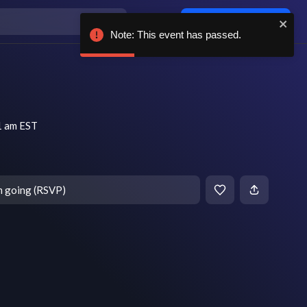
Log in / sign up
Note: This event has passed.
1 am EST
m going (RSVP)