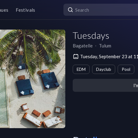
nues
Festivals
Tuesdays
Bagatelle
∙
Tulum
Tuesday, September 23 at 1
EDM
Dayclub
Pool
I'