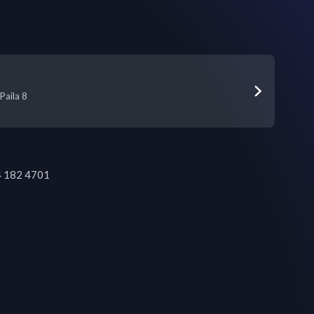
Paila 8
84 182 4701