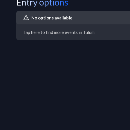
Entry options
No options available
Tap here to find more events in Tulum