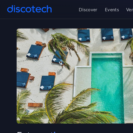
Discover
Events
Ve