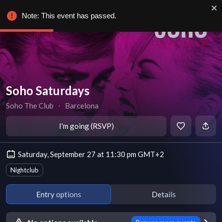
Note: This event has passed.
Soho Saturdays
Soho The Club
∙
Barcelona
I'm going (RSVP)
Saturday, September 27 at 11:30 pm GMT+2
Nightclub
Entry options
Details