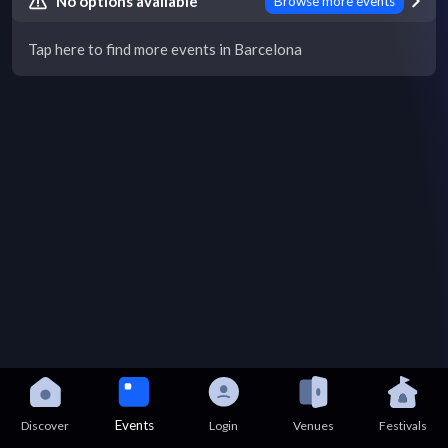
No options available
Browse more events
Tap here to find more events in Barcelona
Events
Discover
Login
Venues
Festivals