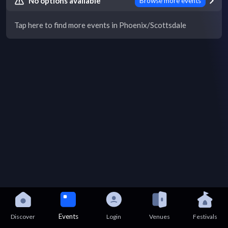
No options available
Browse more events
Tap here to find more events in Phoenix/Scottsdale
Events
Discover
Login
Venues
Festivals