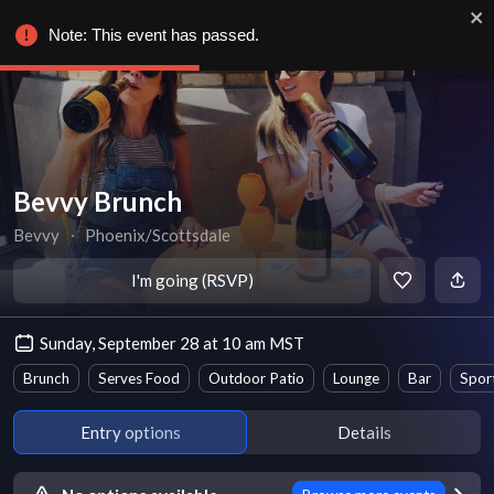
Note: This event has passed.
Bevvy Brunch
Bevvy
∙
Phoenix/Scottsdale
I'm going (RSVP)
Sunday, September 28 at 10 am MST
Brunch
Serves Food
Outdoor Patio
Lounge
Bar
Spor
Entry options
Details