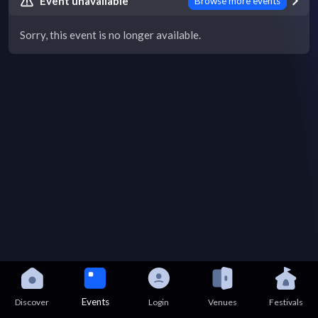
Event unavailable
Browse more events
Sorry, this event is no longer available.
Events
Discover
Login
Venues
Festivals