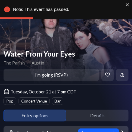
Note: This event has passed.
Water From Your Eyes
The Parish
∙
Austin
I'm going (RSVP)
Tuesday, October 21 at 7 pm CDT
Pop
Concert Venue
Bar
Entry options
Details