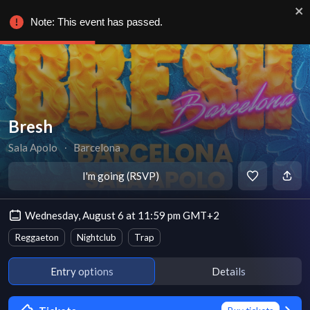
Note: This event has passed.
Bresh
Sala Apolo
∙
Barcelona
I'm going (RSVP)
Wednesday, August 6 at 11:59 pm GMT+2
Reggaeton
Nightclub
Trap
Entry options
Details